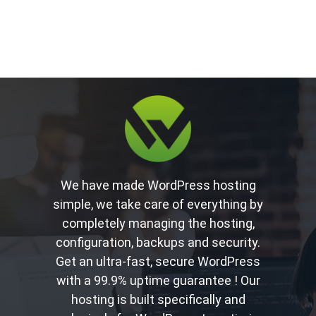
We have made WordPress hosting
simple, we take care of everything by
completely managing the hosting,
configuration, backups and security.
Get an ultra-fast, secure WordPress
with a 99.9% uptime guarantee ! Our
hosting is built specifically and