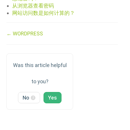
从浏览器查看密码
网站访问数是如何计算的？
Doc
← WORDPRESS
navigation
Was this article helpful
to you?
No
Yes
3