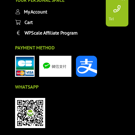
YOUR PERSONAL SPACE
My Account
Tel
Cart
WPScale Affiliate Program
PAYMENT METHOD
WHATSAPP