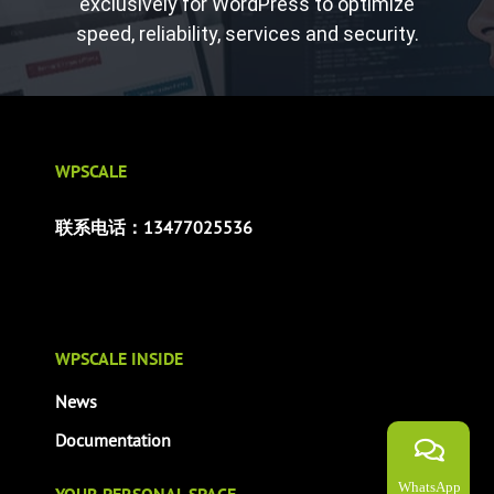
exclusively for WordPress to optimize
speed, reliability, services and security.
WPSCALE
联系电话：13477025536
WPSCALE INSIDE
News
Documentation
WhatsApp