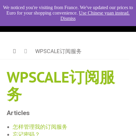
We noticed you're visiting from France. We've updated our prices to
Euro for your shopping convenience.
Use Chinese yuan instead.
Dismiss
WPSCALE订阅服务
WPSCALE订阅服
务
Articles
怎样管理我的订阅服务
忘记密码？