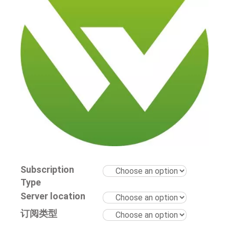
Subscription
Type
Server location
订阅类型