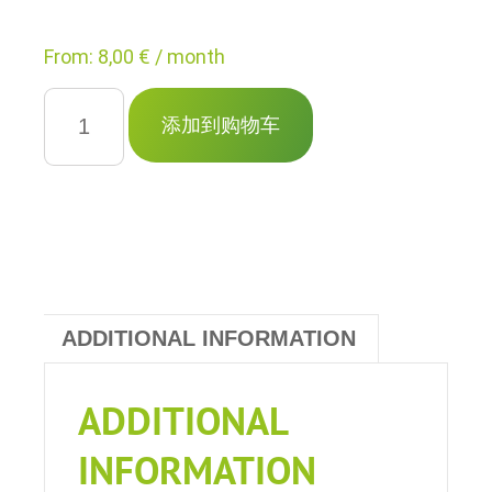
From:
8,00
€
/ month
博
客
添加到购物车
信
息
网
站
quantity
ADDITIONAL INFORMATION
ADDITIONAL
INFORMATION