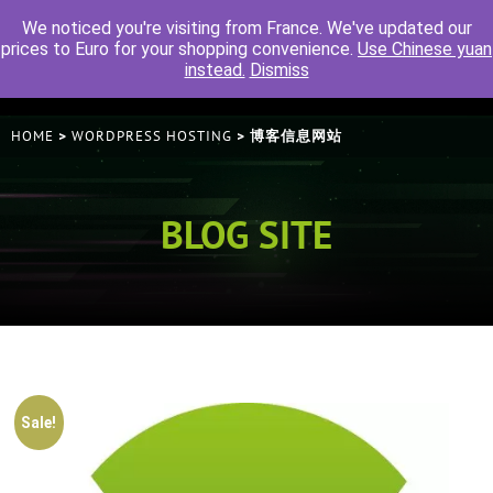
We noticed you're visiting from France. We've updated our
prices to Euro for your shopping convenience.
Use Chinese yuan
instead.
Dismiss
HOME
WORDPRESS HOSTING
>
> 博客信息网站
BLOG SITE
Sale!