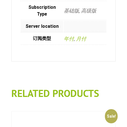
Subscription
基础版, 高级版
Type
Server location
订阅类型
年付
,
月付
RELATED PRODUCTS
Sale!