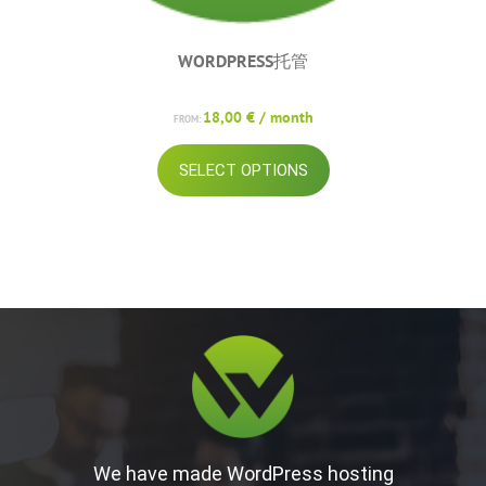
WORDPRESS托管
18,00
€
/ month
FROM:
This
SELECT OPTIONS
product
has
multiple
variants.
The
options
may
be
chosen
on
the
product
page
We have made WordPress hosting