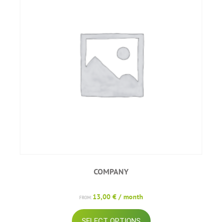
COMPANY
13,00
€
/ month
FROM:
This
SELECT OPTIONS