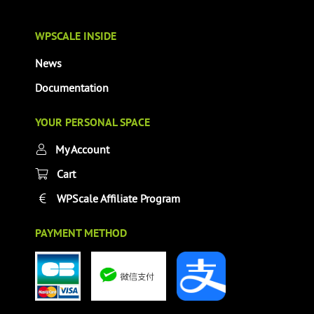
WPSCALE INSIDE
News
Documentation
YOUR PERSONAL SPACE
My Account
Cart
WPScale Affiliate Program
PAYMENT METHOD