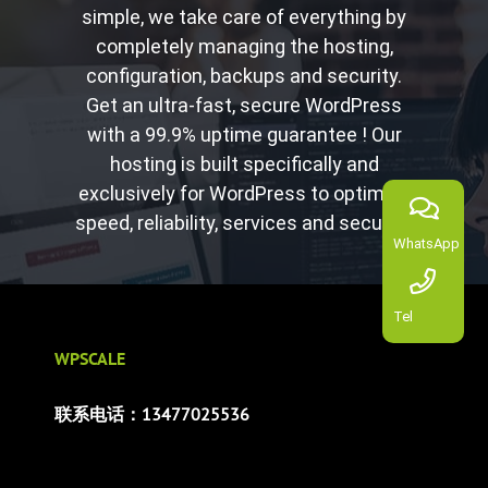
simple, we take care of everything by
completely managing the hosting,
configuration, backups and security.
Get an ultra-fast, secure WordPress
with a 99.9% uptime guarantee ! Our
hosting is built specifically and
exclusively for WordPress to optimize
speed, reliability, services and security.
WhatsApp
Tel
WPSCALE
联系电话：13477025536